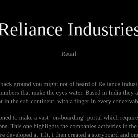
Reliance Industrie
Retail
back ground you might not of heard of Reliance Industr
numbers that make the eyes water. Based in India they 
t in the sub-continent, with a finger in every conceivab
oned to make a vast "on-boarding" portal which require
ns. This one highlights the companies activities in the
re developed at Tilt, I then created a storyboard and on