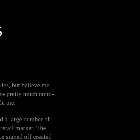
s
ies, but believe me
are pretty much omni-
le pie.
d a large number of
 retail market. The
ce signed off created