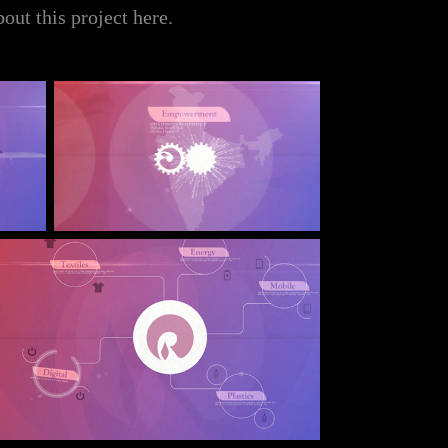
bout this project
here
.