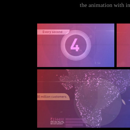
the animation with in