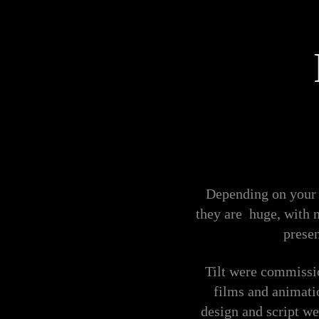
Depending on your 
they are huge, with 
presen
Tilt were commissi
films and animatio
design and script we