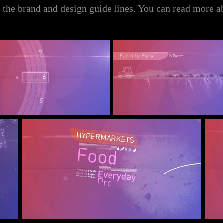
 the brand and design guide lines. You can read more a