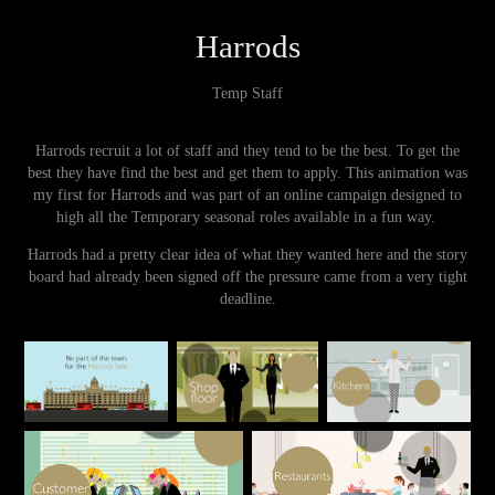
Harrods
Temp Staff
Harrods recruit a lot of staff and they tend to be the best. To get the
best they have find the best and get them to apply. This animation was
my first for Harrods and was part of an online campaign designed to
high all the Temporary seasonal roles available in a fun way.
Harrods had a pretty clear idea of what they wanted here and the story
board had already been signed off the pressure came from a very tight
deadline.