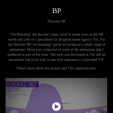
BP
Discover BP
"On Boarding" has become a buzz word in resent years in the HR
world and a bit of a specialised for Brighton based Agency Tilt. For
the Discover BP "on boarding" portal we produced a whole range of
animations. Heres just a selection of some of the animations that I
produced as part of the team. The style was developed at Tilt and all
animations had to fit with in that style animated to a provided VO.
There's more about this project and Tilt's approach
here
.